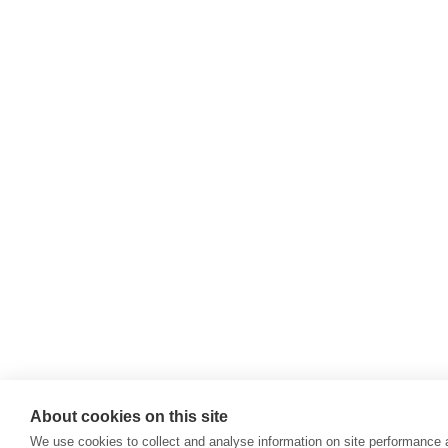
SELECT
COCO-M
COCO-M
JUMELL
COCO-M
COCO-M
COCO-M
SANTOR
About cookies on this site
We use cookies to collect and analyse information on site performance