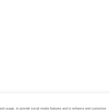
 HOTEL
EXPLORE
AT HOTEL ATHENS
Destinations
AT ATHENS
Special Offers
E
Our Philosophy
AT ATHENS BC
Athens Travellers' Gui
AT HOTEL NAFSIKA
COCO-MAT TRAVEL
AT HOTEL
MEROPION Event Sp
INI
COCO-MAT HOTELS M
360 Hotel Views
 and usage, to provide social media features and to enhance and customise