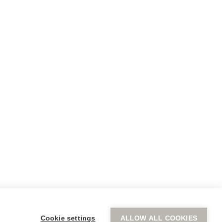
CONNECT
(Headquarters) 6 Pellis Street
Kifissia, Athens
T.
+30 2107230000
de
hotels@staycocomat.com
ace
agazine
Cookie settings
ALLOW ALL COOKIES