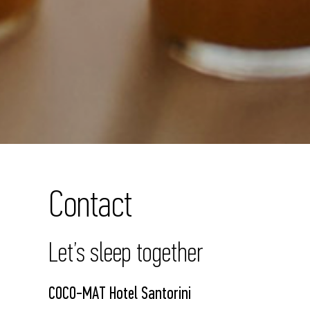
Contact
Let’s sleep together
COCO-MAT Hotel Santorini