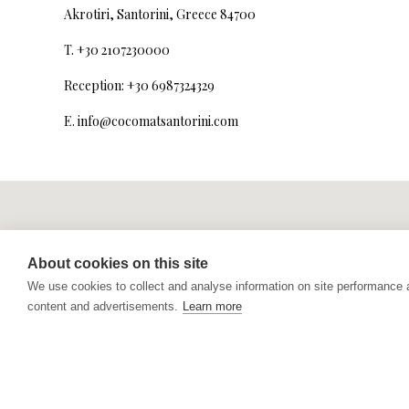
Akrotiri, Santorini, Greece 84700
T. +30 2107230000
Reception: +30 6987324329
E.
info@cocomatsantorini.com
About cookies on this site
We use cookies to collect and analyse information on site performance
content and advertisements.
Learn more