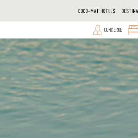
COCO-MAT HOTELS
DESTIN
CONCIERGE