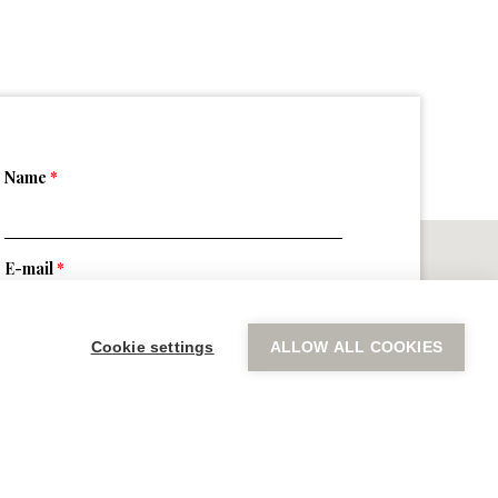
Name
*
E-mail
*
Cookie settings
ALLOW ALL COOKIES
Message
*