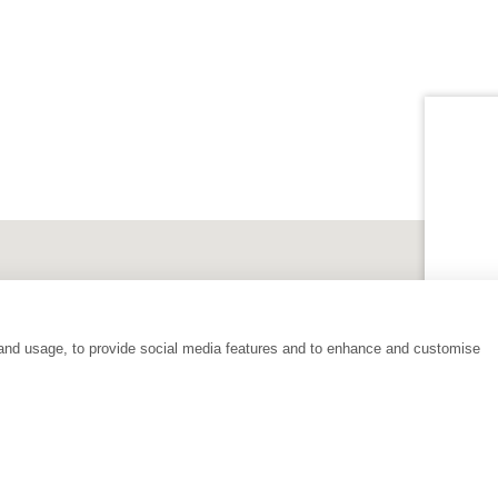
 and usage, to provide social media features and to enhance and customise