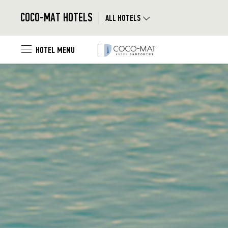
Skip to main content
|
COCO-MAT HOTELS
ALL HOTELS
|
HOTEL MENU