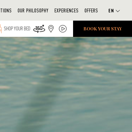
ATIONS
OUR PHILOSOPHY
EXPERIENCES
OFFERS
BOOK YOUR STAY
SHOP YOUR BED